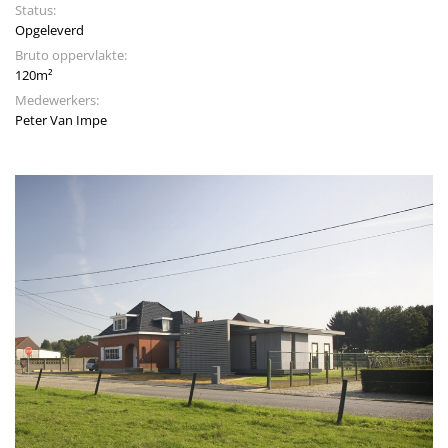
Status:
Opgeleverd
Bruto oppervlakte:
120m²
Medewerkers:
Peter Van Impe