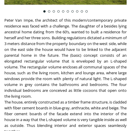
Peter Van Impe, the architect of this modern/contemporary private
residence was faced with a challenge. The daughter of a besides lying
ancestral home dating from the 60’s, wanted to built a residence for
herself and her three sons. Building regulations dictated a minimum of
3 meters distance from the property boundary on the west side, while
on the east side the house would have to be linked to the adjacent
parental home in the future. The (basic) concept consists of an
elongated rectangular volume that is enveloped by an L-shaped
volume. The rectangular volume encloses all communal spaces of the
house, such as the living room, kitchen and lounge area, where large
windows provide the room with plenty of natural light. The L-shaped
volume in grey contains the bathrooms and bedrooms. The four
individual bedrooms are conceived as little cocoons that open onto
the living room.
The house, entirely constructed as a timber frame structure, is cladded
with fiber cement boards in blue-gray, anthracite, white and beige. The
fiber cement boards of the facade extend into the interior of the
house in a way that the L-shaped volume is very tangible inside as well
as outside. Thus blending interior and exterior spaces seamlessly