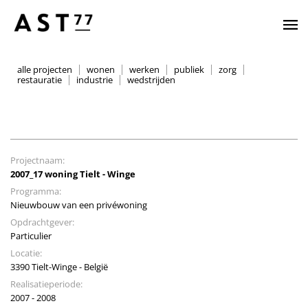
alle projecten
wonen
werken
publiek
zorg
restauratie
industrie
wedstrijden
Projectnaam:
2007_17 woning Tielt - Winge
Programma:
Nieuwbouw van een privéwoning
Opdrachtgever:
Particulier
Locatie:
3390 Tielt-Winge - België
Realisatieperiode:
2007 - 2008