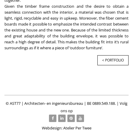
together.
Given the timber frame construction and the desire to obtain a
seamless connection with the interior, a material was chosen that is
light, rigid, recyclable and easy in upkeep. Moreover, the fiber cement
boards made it possible to emphasize the intended contrast between
the existing house and the new one. Because of the limited thickness
and great adaptability of the building envelope, it was possible to
reach a high degree of detail. This makes the building fit into it’s rural
surroundings as if it where a piece of ‘outdoor furniture’.
< PORTFOLIO
© AST77 | Architecten- en ingenieursbureau | BE 0889.549.188. | Volg
ons op
Webdesign: Atelier Per Twee